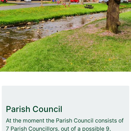
Parish Council
At the moment the Parish Council consists of
7 Parish Councillors, out of a possible 9,