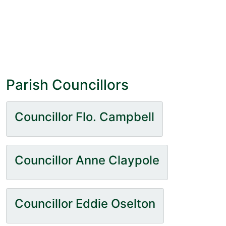
Parish Councillors
Councillor Flo. Campbell
Councillor Anne Claypole
Councillor Eddie Oselton