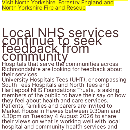
Visit North Yorkshire, Forestry England and
North Yorkshire Fire and Rescue
Local NHS services
continue to seek
feedback from
community
Hospitals that serve the communities across
Richmondshire are looking for feedback about
their services.
University Hospitals Tees (UHT), encompassing
South Tees Hospitals and North Tees and
Hartlepool NHS Foundations Trusts, is asking
members of the public to have their say on how
they feel about health and care services.
Patients, families and carers are invited to
Market House in Hawes between 9.30am and
4.30pm on Tuesday 4 August 2026 to share
their views on what is working well with local
hospital and community health services and