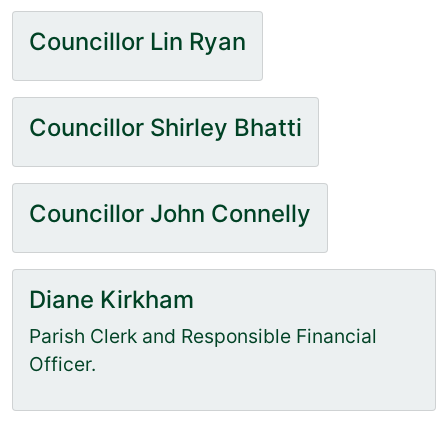
Councillor Lin Ryan
Councillor Shirley Bhatti
Councillor John Connelly
Diane Kirkham
Parish Clerk and Responsible Financial
Officer.