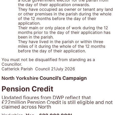
the day of their application onwards.
They have occupied as owner or tenant any land
or other premises in the parish during the whole
of the 12 months before the day of their
application.
Their main or only place of work during the 12
months prior to the day of their application has
been in the parish.
They have lived in the parish or within three
miles of it during the whole of the 12 months
before the day of their application.
You must not be disqualified from standing as a
Councillor.
Catterick Parish Council 21July 2026
Council’s Campaign
North Yorkshire
Pension Credit
Updated figures from DWP reflect that
£22million Pension Credit is still eligible and not
claimed across North