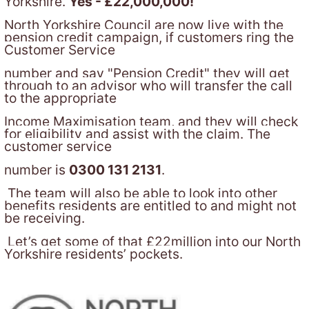
Yorkshire.
Yes - £22,000,000!
North Yorkshire Council are now live with the
pension credit campaign, if customers ring the
Customer Service
number and say "Pension Credit" they will get
through to an advisor who will transfer the call
to the appropriate
Income Maximisation team, and they will check
for eligibility and assist with the claim. The
customer service
number is
0300 131 2131
.
The team will also be able to look into other
benefits residents are entitled to and might not
be receiving.
Let’s get some of that £22million into our North
Yorkshire residents’ pockets.