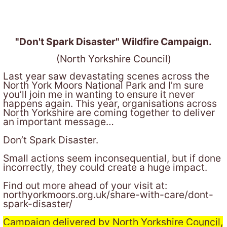
"Don't Spark Disaster" Wildfire Campaign.
(North Yorkshire Council)
Last year saw devastating scenes across the
North York Moors National Park and I’m sure
you’ll join me in wanting to ensure it never
happens again. This year, organisations across
North Yorkshire are coming together to deliver
an important message…
Don’t Spark Disaster.
Small actions seem inconsequential, but if done
incorrectly, they could create a huge impact.
Find out more ahead of your visit at:
northyorkmoors.org.uk/share-with-care/dont-
spark-disaster/
Campaign delivered by North Yorkshire Council,