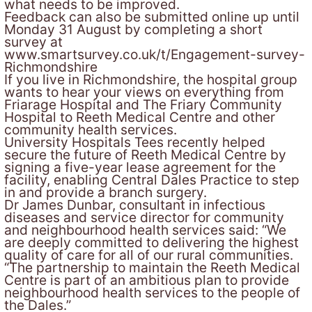
what needs to be improved.
Feedback can also be submitted online up until
Monday 31 August by completing a short
survey at
www.smartsurvey.co.uk/t/Engagement-survey-
Richmondshire
If you live in Richmondshire, the hospital group
wants to hear your views on everything from
Friarage Hospital and The Friary Community
Hospital to Reeth Medical Centre and other
community health services.
University Hospitals Tees recently helped
secure the future of Reeth Medical Centre by
signing a five-year lease agreement for the
facility, enabling Central Dales Practice to step
in and provide a branch surgery.
Dr James Dunbar, consultant in infectious
diseases and service director for community
and neighbourhood health services said: “We
are deeply committed to delivering the highest
quality of care for all of our rural communities.
“The partnership to maintain the Reeth Medical
Centre is part of an ambitious plan to provide
neighbourhood health services to the people of
the Dales.”