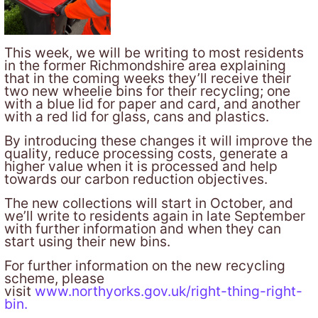
This week, we will be writing to most residents
in the former Richmondshire area explaining
that in the coming weeks they’ll receive their
two new wheelie bins for their recycling; one
with a blue lid for paper and card, and another
with a red lid for glass, cans and plastics.
By introducing these changes it will improve the
quality, reduce processing costs, generate a
higher value when it is processed and help
towards our carbon reduction objectives.
The new collections will start in October, and
we’ll write to residents again in late September
with further information and when they can
start using their new bins.
For further information on the new recycling
scheme, please
visit
www.northyorks.gov.uk/right-thing-right-
bin
.