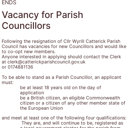
ENDS
Vacancy for Parish
Councillors
Following the resignation of Cllr Wyrill Catterick Parish
Council has vacancies for new Councillors and would like
to co-opt new members.
Anyone interested in applying should contact the Clerk
at clerk@catterickparishcouncil.gov.uk
or 0174881136
To be able to stand as a Parish Councillor, an applicant
must:
be at least 18 years old on the day of
application
be a British citizen, an eligible Commonwealth
citizen or a citizen of any other member state of
the European Union
and meet at least one of the following four qualifications:
They are, and will continue to be, registered as
a local government elector for the parish from