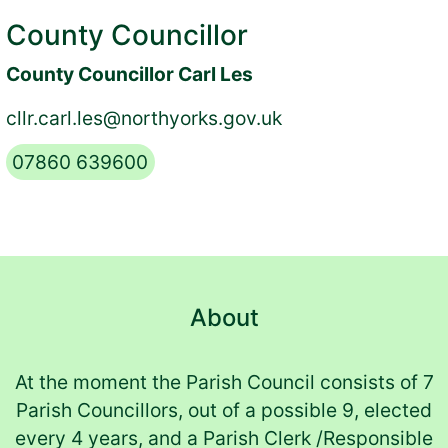
County Councillor
County Councillor Carl Les
cllr.carl.les@northyorks.gov.uk
(opens in new tab)
07860 639600
About
At the moment the Parish Council consists of 7
Parish Councillors, out of a possible 9, elected
every 4 years, and a Parish Clerk /Responsible