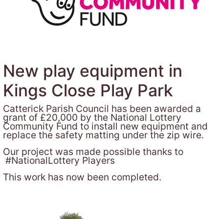
New play equipment in
Kings Close Play Park
Catterick Parish Council has been awarded a
grant of £20,000 by the National Lottery
Community Fund to install new equipment and
replace the safety matting under the zip wire.
Our project was made possible thanks to
#NationalLottery Players
This work has now been completed.