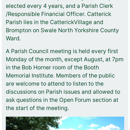
elected every 4 years, and a Parish Clerk
/Responsible Financial Officer. Catterick
Parish lies in the CatterickVillage and
Brompton on Swale North Yorkshire County
Ward.
A Parish Council meeting is held every first
Monday of the month, except August, at 7pm
in the Bob Horner room of the Booth
Memorial Institute. Members of the public
are welcome to attend to listen to the
discussions on Parish issues and allowed to
ask questions in the Open Forum section at
the start of the meeting.