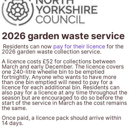
2026 garden waste service
Residents can now
pay for their licence
for the
2026 garden waste collection service.
A licence costs £52 for collections between
March and early December. The licence covers
one 240-litre wheelie bin to be emptied
fortnightly. Anyone who wants to have more
than one bin emptied will need to pay for a
licence for each additional bin. Residents can
also pay for a licence at any time throughout the
season but are encouraged to do so before the
start of the service in March as the cost remains
the same.
Once paid, a licence pack should arrive within
14 days.