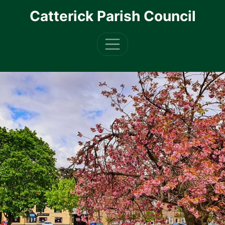
Skip to main content
Catterick Parish Council