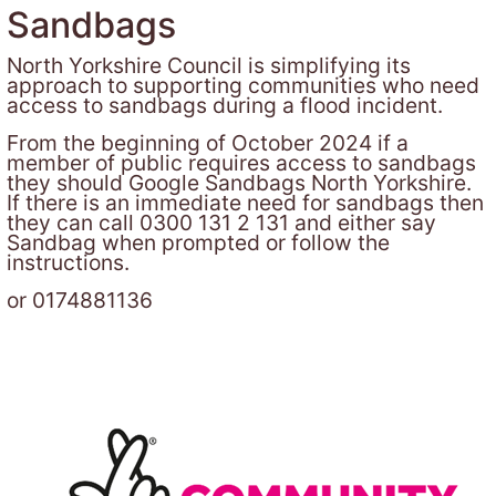
Sandbags
North Yorkshire Council is simplifying its
approach to supporting communities who need
access to sandbags during a flood incident.
From the beginning of October 2024 if a
member of public requires access to sandbags
they should Google Sandbags North Yorkshire.
If there is an immediate need for sandbags then
they can call 0300 131 2 131 and either say
Sandbag when prompted or follow the
instructions.
or 0174881136