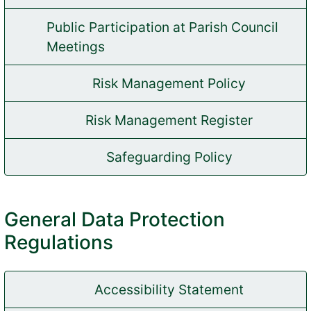
Public Participation at Parish Council
(opens in new tab)
Meetings
Risk Management Policy
(opens in new tab)
Risk Management Register
(opens in new tab)
Safeguarding Policy
(opens in new tab)
General Data Protection
Regulations
Accessibility Statement
(opens in new tab)