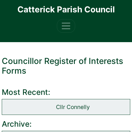
Skip to main content
Catterick Parish Council
Councillor Register of Interests
Forms
Most Recent:
Cllr Connelly
(opens in new tab)
Archive: