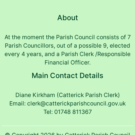
About
At the moment the Parish Council consists of 7
Parish Councillors, out of a possible 9, elected
every 4 years, and a Parish Clerk /Responsible
Financial Officer.
Main Contact Details
Diane Kirkham (Catterick Parish Clerk)
Email: clerk@catterickparishcouncil.gov.uk
(opens in new t
Tel: 01748 811367