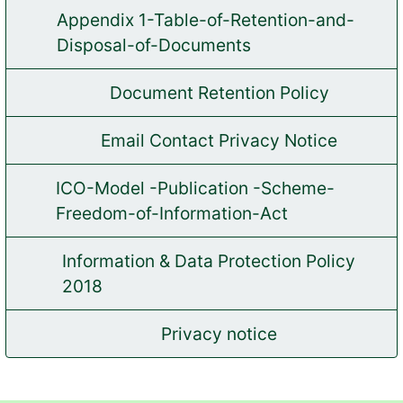
Appendix 1-Table-of-Retention-and-
(opens in new tab)
Disposal-of-Documents
Document Retention Policy
(opens in new tab)
Email Contact Privacy Notice
(opens in new tab)
ICO-Model -Publication -Scheme-
(opens in new tab)
Freedom-of-Information-Act
Information & Data Protection Policy
(opens in new tab)
2018
Privacy notice
(opens in new tab)