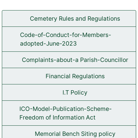
Cemetery Rules and Regulations
(opens in new tab)
Code-of-Conduct-for-Members-
(opens in new tab)
adopted-June-2023
Complaints-about-a Parish-Councillor
(opens in new tab)
Financial Regulations
(opens in new tab)
I.T Policy
(opens in new tab)
ICO-Model-Publication-Scheme-
(opens in new tab)
Freedom of Information Act
Memorial Bench Siting policy
(opens in new tab)