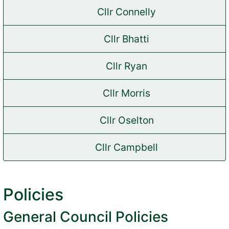
Cllr Connelly
(opens in new tab)
Cllr Bhatti
(opens in new tab)
Cllr Ryan
(opens in new tab)
Cllr Morris
(opens in new tab)
Cllr Oselton
(opens in new tab)
Cllr Campbell
(opens in new tab)
Policies
General Council Policies